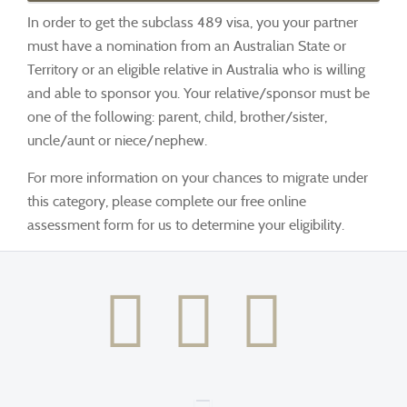
In order to get the subclass 489 visa, you your partner
must have a nomination from an Australian State or
Territory or an eligible relative in Australia who is willing
and able to sponsor you. Your relative/sponsor must be
one of the following: parent, child, brother/sister,
uncle/aunt or niece/nephew.
For more information on your chances to migrate under
this category, please complete our free online
assessment form for us to determine your eligibility.