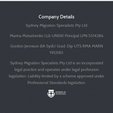
Company Details
Sydney Migration Specialists Pty Ltd
Marina Matushenko LLb UNSW Principal LPN 5514286
Gordon Jennison BA SydU Grad. Dip UTS RMA MARN
1912185
Sydney Migration Specialists Pty Ltd is an incorporated
legal practice and operates under legal profession
legislation. Liability limited by a scheme approved under
Professional Standards legislation.
Liability limited by a scheme approved under Professional 