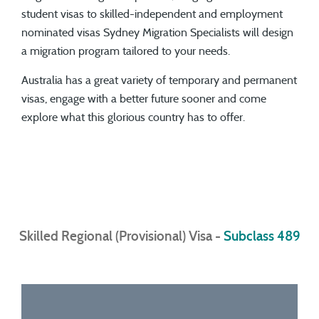
student visas to skilled-independent and employment
nominated visas Sydney Migration Specialists will design
a migration program tailored to your needs.
Australia has a great variety of temporary and permanent
visas, engage with a better future sooner and come
explore what this glorious country has to offer.
Skilled Regional (Provisional) Visa -
Subclass 489