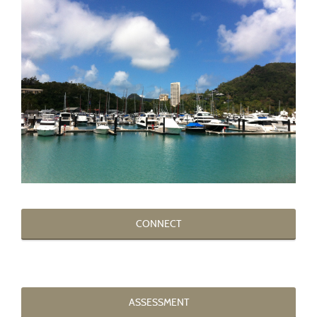
CONNECT
ASSESSMENT