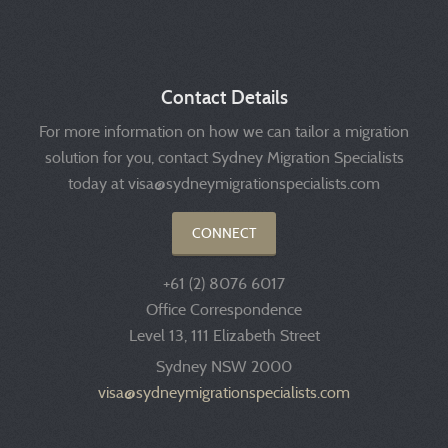
Contact Details
For more information on how we can tailor a migration
solution for you, contact Sydney Migration Specialists
today at visa@sydneymigrationspecialists.com
CONNECT
+61 (2) 8076 6017
Office Correspondence
Level 13, 111 Elizabeth Street
Sydney NSW 2000
visa@sydneymigrationspecialists.com