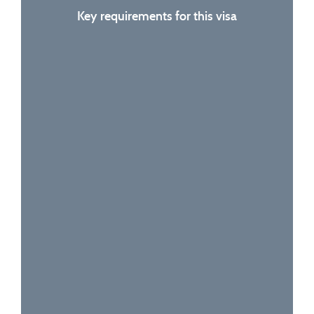
Key requirements for this visa