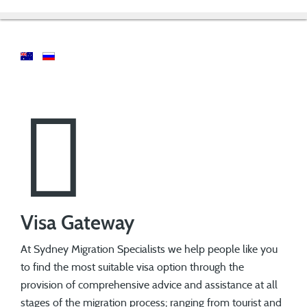
Visa Gateway
At Sydney Migration Specialists we help people like you
to find the most suitable visa option through the
provision of comprehensive advice and assistance at all
stages of the migration process; ranging from tourist and