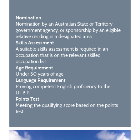
Nomination
Nomination by an Australian State or Territory
government agency, or sponsorship by an eligible
relative residing in a designated area
Skills Assessment
A suitable skills assessment is required in an
occupation that is on the relevant skilled
occupation list
Age Requirement
Under 50 years of age
Language Requirement
Proving competent English proficiency to the
D.I.B.P.
Points Test
Meeting the qualifying score based on the points
test