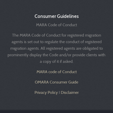
Consumer Guidelines
MARA Code of Conduct
The MARA Code of Conduct for registered migration
agents is set out to regulate the conduct of registered
migration agents. All registered agents are obligated to
prominently display the Code and/or provide clients with
a copy of it if asked.
MARA code of Conduct
OMARA Consumer Guide
Privacy Policy
I
Disclaimer